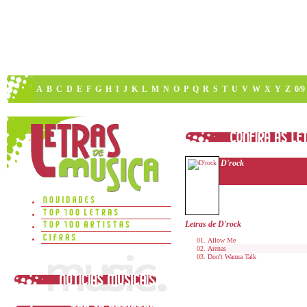
A
B
C
D
E
F
G
H
I
J
K
L
M
N
O
P
Q
R
S
T
U
V
W
X
Y
Z
0/9
D'rock
Letras de D'rock
Allow Me
Arenas
Don't Wanna Talk