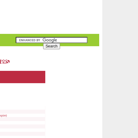
spire)