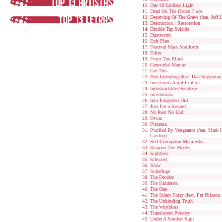
Day Of Endless Light
Dead On The Dance Floor
Deserving Of The Grave (feat. Jeff 
Destruction / Restoration
Double Tap Suicide
Duststorm
Exit Plan
Festival Mass Soulform
Filter
From The Blind
Genocidal Maniac
Get This
Hex Unending (feat. Dan Sugarma
Incestuous Amplification
Indestructible Overdose
Infestations
Into Forgotten Dirt
Just For a Second
No Rest No End
Ovum
Plecenta
Purified By Vengeance (feat. Mark
Gordon)
Self-Corruption Manifesto
Sharpen The Blades
Sightless
Silenced
Slow
Suberfuge
The Decider
The Hinderers
The One
The Silent Foray (feat. Per Nilsso
The Unbinding Truth
The Worthless
Translucent Potency
Under A Somber Sign