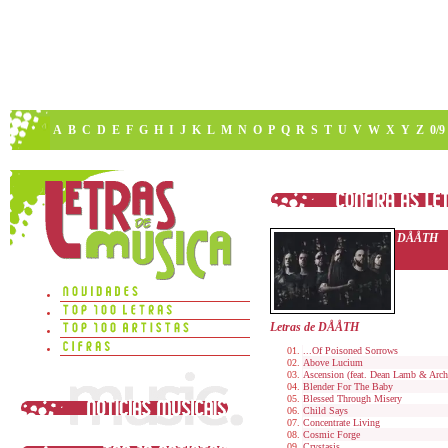
A
B
C
D
E
F
G
H
I
J
K
L
M
N
O
P
Q
R
S
T
U
V
W
X
Y
Z
0/9
DÅÅTH
Letras de DÅÅTH
...Of Poisoned Sorrows
Above Lucium
Ascension (feat. Dean Lamb & Arch
Blender For The Baby
Blessed Through Misery
Child Says
Concentrate Living
Cosmic Forge
Crystasis