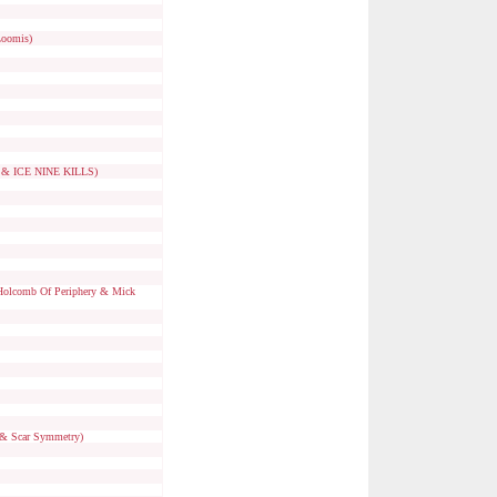
Loomis)
n & ICE NINE KILLS)
 Holcomb Of Periphery & Mick
n & Scar Symmetry)