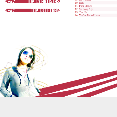
Nun
Park Slopey
So Long Ago
The Us
You've Found Love