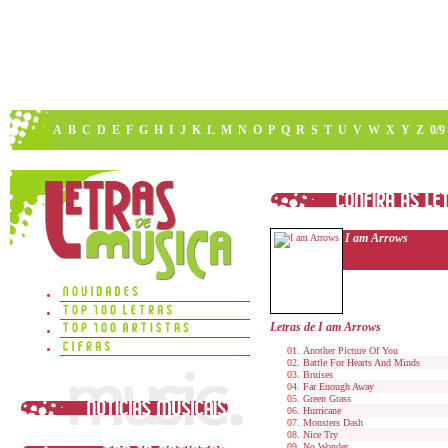
A
B
C
D
E
F
G
H
I
J
K
L
M
N
O
P
Q
R
S
T
U
V
W
X
Y
Z
0/9
I am Arrows
Letras de I am Arrows
Another Picture Of You
Battle For Hearts And Minds
Bruises
Far Enough Away
Green Grass
Hurricane
Monsters Dash
Nice Try
No Wonder