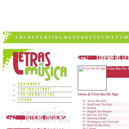
A
B
C
D
E
F
G
H
I
J
K
L
M
N
O
P
Q
R
S
T
U
V
W
X
Y
Z
0/9
I Got You On 
Letras de I Got You On Tape
Ace In The Hole
Back From The Dead
Bedbug
Beggars And Bangers
Bird On The Wire
Blowing Smoke
Bubblegum And Chocolate
Buzz On My Block
Cabaret