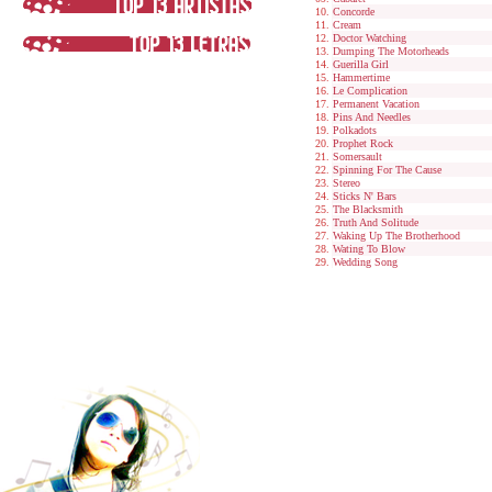
Concorde
Cream
Doctor Watching
Dumping The Motorheads
Guerilla Girl
Hammertime
Le Complication
Permanent Vacation
Pins And Needles
Polkadots
Prophet Rock
Somersault
Spinning For The Cause
Stereo
Sticks N' Bars
The Blacksmith
Truth And Solitude
Waking Up The Brotherhood
Wating To Blow
Wedding Song