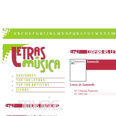
A
B
C
D
E
F
G
H
I
J
K
L
M
N
O
P
Q
R
S
T
U
V
W
X
Y
Z
0/9
Iammedic
Letras de Iammedic
Chasing Phantoms
Let's Go