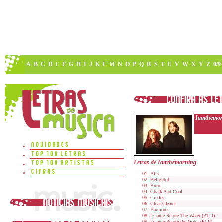
A
B
C
D
E
F
G
H
I
J
K
L
M
N
O
P
Q
R
S
T
U
V
W
X
Y
Z
0/9
Iamthemor
Letras de Iamthemorning
Afis
Belighted
Burn
Chalk And Coal
Circles
Clear Clearer
Harmony
I Came Before The Water (PT. I)
I Came Before the Water (Pt.II)