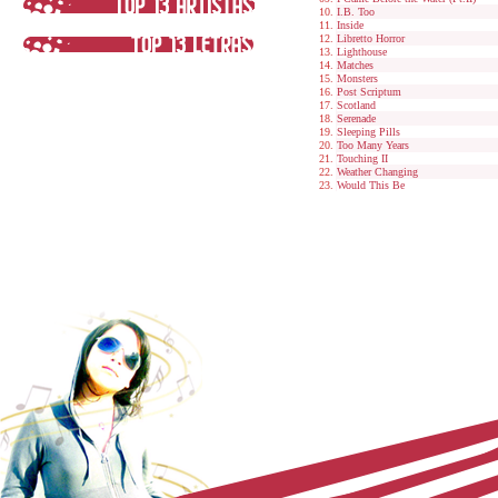
I.B. Too
Inside
Libretto Horror
Lighthouse
Matches
Monsters
Post Scriptum
Scotland
Serenade
Sleeping Pills
Too Many Years
Touching II
Weather Changing
Would This Be