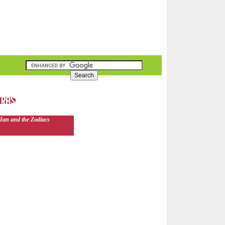
Ian and the Zodiacs