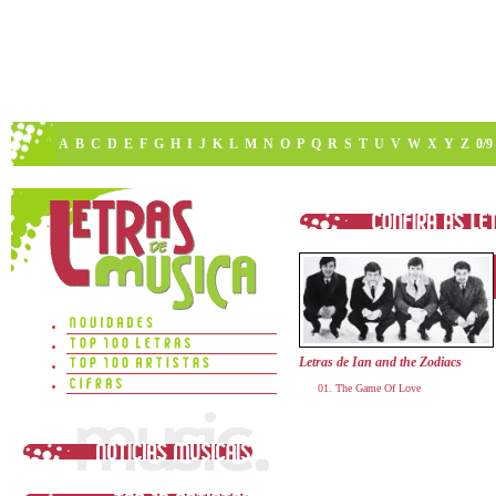
A
B
C
D
E
F
G
H
I
J
K
L
M
N
O
P
Q
R
S
T
U
V
W
X
Y
Z
0/9
Letras de Ian and the Zodiacs
The Game Of Love