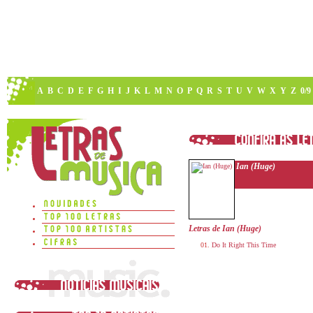
A
B
C
D
E
F
G
H
I
J
K
L
M
N
O
P
Q
R
S
T
U
V
W
X
Y
Z
0/9
Ian (Huge)
Letras de Ian (Huge)
Do It Right This Time