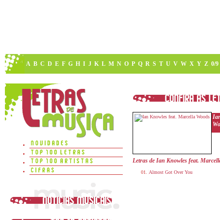
A
B
C
D
E
F
G
H
I
J
K
L
M
N
O
P
Q
R
S
T
U
V
W
X
Y
Z
0/9
Ia
Wo
Letras de Ian Knowles feat. Marcel
Almost Got Over You