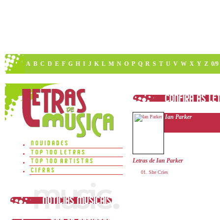
A
B
C
D
E
F
G
H
I
J
K
L
M
N
O
P
Q
R
S
T
U
V
W
X
Y
Z
0/9
Ian Parker
Letras de Ian Parker
She Cries