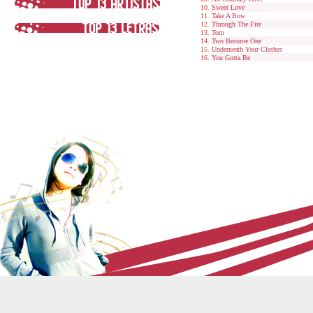
Sweet Love
Take A Bow
Through The Fire
Torn
Two Become One
Underneath Your Clothes
You Gotta Be