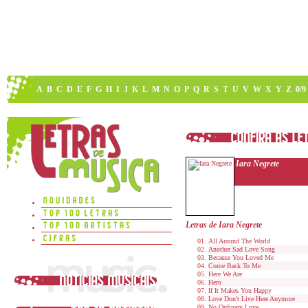
A
B
C
D
E
F
G
H
I
J
K
L
M
N
O
P
Q
R
S
T
U
V
W
X
Y
Z
0/9
Iara Negrete
Letras de Iara Negrete
All Around The World
Another Sad Love Song
Because You Loved Me
Come Back To Me
Here We Are
Hero
If It Makes You Happy
Love Don't Live Here Anymore
No Ordinary Love