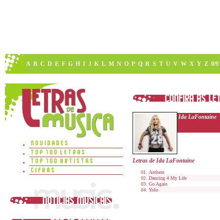
A
B
C
D
E
F
G
H
I
J
K
L
M
N
O
P
Q
R
S
T
U
V
W
X
Y
Z
0/9
Ida LaFontaine
Letras de Ida LaFontaine
Anthem
Dancing 4 My Life
Go Again
Yolo