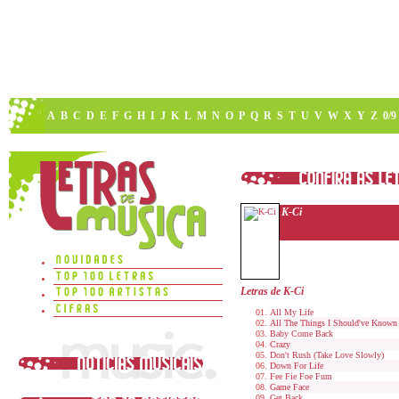
A
B
C
D
E
F
G
H
I
J
K
L
M
N
O
P
Q
R
S
T
U
V
W
X
Y
Z
0/9
K-Ci
Letras de K-Ci
All My Life
All The Things I Should've Known
Baby Come Back
Crazy
Don't Rush (Take Love Slowly)
Down For Life
Fee Fie Foe Fum
Game Face
Get Back