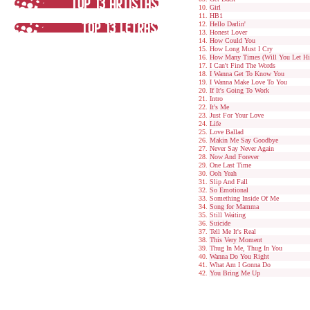
Girl
HB1
Hello Darlin'
Honest Lover
How Could You
How Long Must I Cry
How Many Times (Will You Let Hi
I Can't Find The Words
I Wanna Get To Know You
I Wanna Make Love To You
If It's Going To Work
Intro
It's Me
Just For Your Love
Life
Love Ballad
Makin Me Say Goodbye
Never Say Never Again
Now And Forever
One Last Time
Ooh Yeah
Slip And Fall
So Emotional
Something Inside Of Me
Song for Mamma
Still Waiting
Suicide
Tell Me It's Real
This Very Moment
Thug In Me, Thug In You
Wanna Do You Right
What Am I Gonna Do
You Bring Me Up