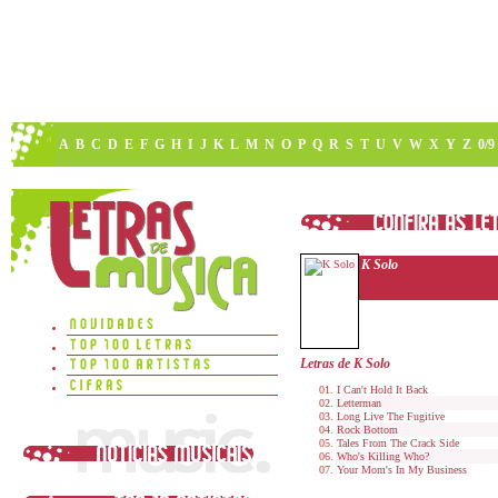
A
B
C
D
E
F
G
H
I
J
K
L
M
N
O
P
Q
R
S
T
U
V
W
X
Y
Z
0/9
K Solo
Letras de K Solo
I Can't Hold It Back
Letterman
Long Live The Fugitive
Rock Bottom
Tales From The Crack Side
Who's Killing Who?
Your Mom's In My Business