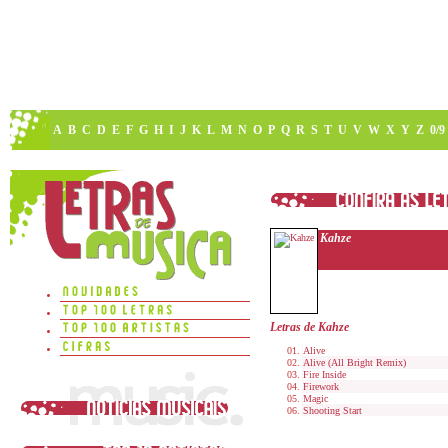
A
B
C
D
E
F
G
H
I
J
K
L
M
N
O
P
Q
R
S
T
U
V
W
X
Y
Z
0/9
Kahze
Letras de Kahze
Alive
Alive (All Bright Remix)
Fire Inside
Firework
Magic
Shooting Start