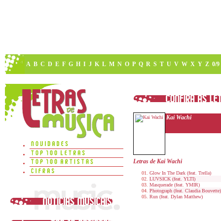
A
B
C
D
E
F
G
H
I
J
K
L
M
N
O
P
Q
R
S
T
U
V
W
X
Y
Z
0/9
Kai Wachi
Letras de Kai Wachi
Glow In The Dark (feat. Trella)
LUVSICK (feat. YLTI)
Masquerade (feat. YMIR)
Photograph (feat. Claudia Bouvette)
Run (feat. Dylan Matthew)