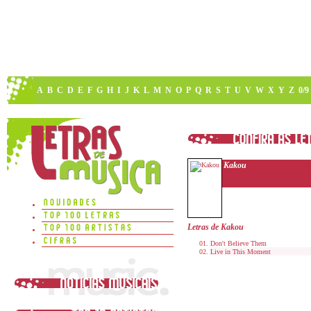
A
B
C
D
E
F
G
H
I
J
K
L
M
N
O
P
Q
R
S
T
U
V
W
X
Y
Z
0/9
Kakou
Letras de Kakou
Don't Believe Them
Live in This Moment