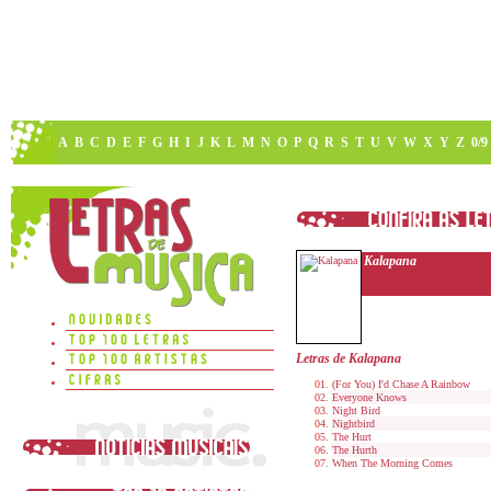
A
B
C
D
E
F
G
H
I
J
K
L
M
N
O
P
Q
R
S
T
U
V
W
X
Y
Z
0/9
Kalapana
Letras de Kalapana
(For You) I'd Chase A Rainbow
Everyone Knows
Night Bird
Nightbird
The Hurt
The Hurth
When The Morning Comes