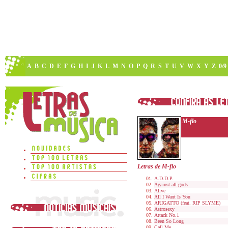
A
B
C
D
E
F
G
H
I
J
K
L
M
N
O
P
Q
R
S
T
U
V
W
X
Y
Z
0/9
M-flo
Letras de M-flo
A.D.D.P.
Against all gods
Alive
All I Want Is You
ARIGATTO (feat. RIP SLYME)
Astrosexy
Attack No.1
Been So Long
Call Me