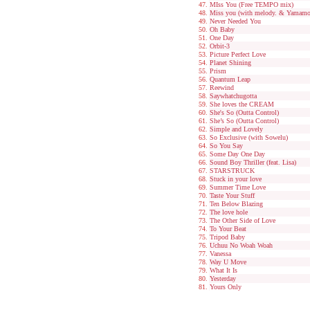
MIss You (Free TEMPO mix)
Miss you (with melody. & Yamamo
Never Needed You
Oh Baby
One Day
Orbit-3
Picture Perfect Love
Planet Shining
Prism
Quantum Leap
Reewind
Saywhatchugotta
She loves the CREAM
She's So (Outta Control)
She’s So (Outta Control)
Simple and Lovely
So Exclusive (with Sowelu)
So You Say
Some Day One Day
Sound Boy Thriller (feat. Lisa)
STARSTRUCK
Stuck in your love
Summer Time Love
Taste Your Stuff
Ten Below Blazing
The love hole
The Other Side of Love
To Your Beat
Tripod Baby
Uchuu No Woah Woah
Vanessa
Way U Move
What It Is
Yesterday
Yours Only