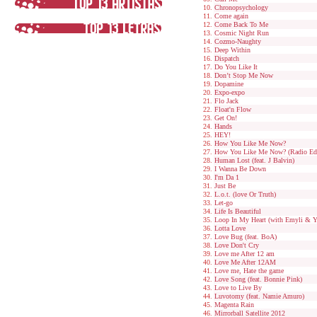
Chronopsychology
Come again
Come Back To Me
Cosmic Night Run
Cozmo-Naughty
Deep Within
Dispatch
Do You Like It
Don’t Stop Me Now
Dopamine
Expo-expo
Flo Jack
Float'n Flow
Get On!
Hands
HEY!
How You Like Me Now?
How You Like Me Now? (Radio Edi
Human Lost (feat. J Balvin)
I Wanna Be Down
I'm Da 1
Just Be
L.o.t. (love Or Truth)
Let-go
Life Is Beautiful
Loop In My Heart (with Emyli & Y
Lotta Love
Love Bug (feat. BoA)
Love Don't Cry
Love me After 12 am
Love Me After 12AM
Love me, Hate the game
Love Song (feat. Bonnie Pink)
Love to Live By
Luvotomy (feat. Namie Amuro)
Magenta Rain
Mirrorball Satellite 2012