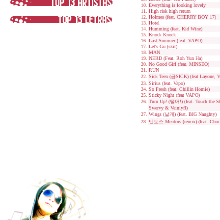
Everything is looking lovely
High risk high return
Holmes (feat. CHERRY BOY 17)
Hotel
Humming (feat. Kid Wine)
Knock Knock
Last Summer (feat. VAPO)
Let's Go (skit)
MAN
NERD (Feat. Roh Yun Ha)
No Good Girl (feat. MINSEO)
RUN
Sick Teen (급SICK) (feat Layone, 
Sirius (feat. Vapo)
So Fresh (feat. Chillin Homie)
Sticky Night (feat VAPO)
Turn Up! (털어!) (feat. Touch the 
Swervy & Veiniyfl)
Wings (날개) (feat. BIG Naughty)
멘토스 Mentors (remix) (feat. Cho