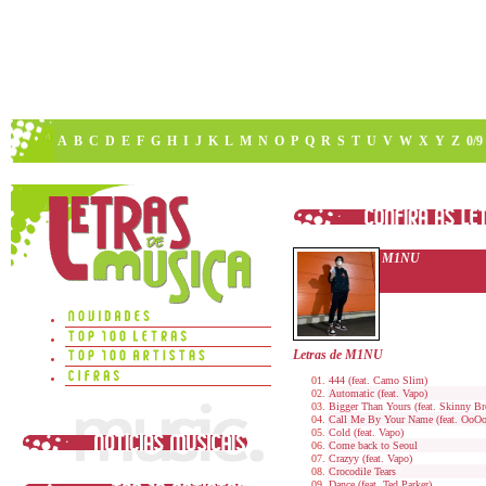
A
B
C
D
E
F
G
H
I
J
K
L
M
N
O
P
Q
R
S
T
U
V
W
X
Y
Z
0/9
M1NU
Letras de M1NU
444 (feat. Camo Slim)
Automatic (feat. Vapo)
Bigger Than Yours (feat. Skinny B
Call Me By Your Name (feat. OoOo
Cold (feat. Vapo)
Come back to Seoul
Crazyy (feat. Vapo)
Crocodile Tears
Dance (feat. Ted Parker)