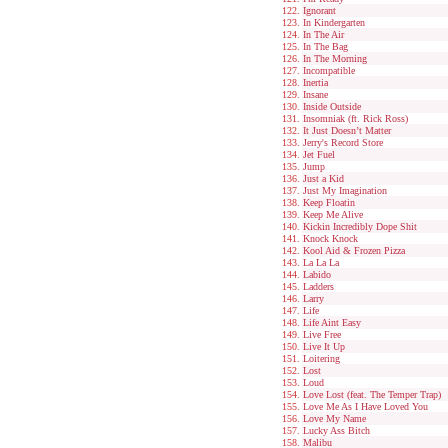
Ignorant
In Kindergarten
In The Air
In The Bag
In The Morning
Incompatible
Inertia
Insane
Inside Outside
Insomniak (ft. Rick Ross)
It Just Doesn’t Matter
Jerry's Record Store
Jet Fuel
Jump
Just a Kid
Just My Imagination
Keep Floatin
Keep Me Alive
Kickin Incredibly Dope Shit
Knock Knock
Kool Aid & Frozen Pizza
La La La
Labido
Ladders
Larry
Life
Life Aint Easy
Live Free
Live It Up
Loitering
Lost
Loud
Love Lost (feat. The Temper Trap)
Love Me As I Have Loved You
Love My Name
Lucky Ass Bitch
Malibu