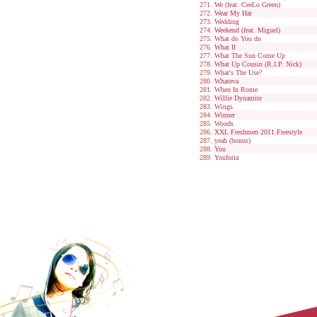
We (feat. CeeLo Green)
Wear My Hat
Wedding
Weekend (feat. Miguel)
What do You do
What If
What The Sun Come Up
What Up Cousin (R.I.P. Nick)
What's The Use?
Whateva
When In Rome
Willie Dynamite
Wings
Winner
Woods
XXL Freshmen 2011 Freestyle
yeah (bonus)
You
Youforia