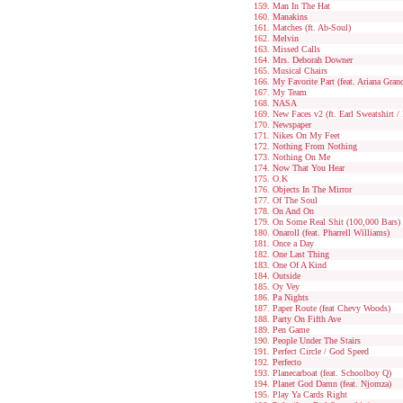
Man In The Hat
Manakins
Matches (ft. Ab-Soul)
Melvin
Missed Calls
Mrs. Deborah Downer
Musical Chairs
My Favorite Part (feat. Ariana Gran
My Team
NASA
New Faces v2 (ft. Earl Sweatshirt /
Newspaper
Nikes On My Feet
Nothing From Nothing
Nothing On Me
Now That You Hear
O.K
Objects In The Mirror
Of The Soul
On And On
On Some Real Shit (100,000 Bars)
Onaroll (feat. Pharrell Williams)
Once a Day
One Last Thing
One Of A Kind
Outside
Oy Vey
Pa Nights
Paper Route (feat Chevy Woods)
Party On Fifth Ave
Pen Game
People Under The Stairs
Perfect Circle / God Speed
Perfecto
Planecarboat (feat. Schoolboy Q)
Planet God Damn (feat. Njomza)
Play Ya Cards Right