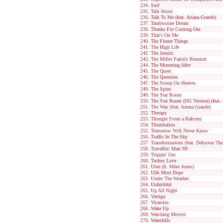
Surf
Talk About
Talk To Me (feat. Ariana Grande)
Tambourine Dream
Thanks For Coming Out
That's On Me
The Finner Things
The High Life
The Jesuits
The Miller Family Reunion
The Mourning After
The Quest
The Question
The Scoop On Heaven
The Spins
The Star Room
The Star Room (OG Version) (feat. 
The Way (feat. Ariana Grande)
Therapy
Thought From a Balcony
Thumbalina
Tomorrow Will Never Know
Traffic In The Sky
Transformations (feat. Delusion Th
Travellin' Man '09
Trippin' Out
Turkey Love
Uber (ft. Mike Jones)
Uhh Most Dope
Under The Weather
Unfaithful
Up All Night
Vertigo
Vitamins
Wake Up
Watching Movies
Waterfalls