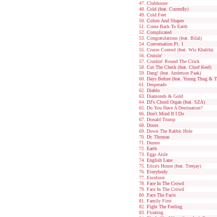
Clubhouse
Cold (feat. Curren$y)
Cold Feet
Colors And Shapes
Come Back To Earth
Complicated
Congratulations (feat. Bilal)
Conversation Pt. 1
Cruise Control (feat. Wiz Khalifa)
Cruisin'
Crushin' Round The Clock
Cut The Check (feat. Chief Keef)
Dang! (feat. Anderson Paak)
Days Before (feat. Young Thug & T
Desperado
Diablo
Diamonds & Gold
DJ's Chord Organ (feat. SZA)
Do You Have A Destination?
Don't Mind If I Do
Donald Trump
Doors
Down The Rabbit Hole
Dr. Thomas
Dunno
Earth
Eggs Aisle
English Lane
Erica's House (feat. Treejay)
Everybody
Excelsior
Face In The Crowd
Face In The Crowd
Face The Facts
Family First
Fight The Feeling
Floating