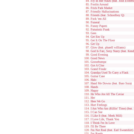
Fly In Her Nikes (feat. Josh Everett
Foolin Around
Frick Park Market
Friendly Hallucinations
Friends (feat. Schoolboy Q)
Fuck 'em All
Funeral
Funny Papers
Futuristic Funk
Gees
Get Em Up
Get It On The Floor
Get Up
Glow (feat. pharell williams)
God Is Fair, Sexy Nasty (feat. Ken
Good Evening
Good News
Goosebumpz
Got A Clue
Grand Finale
Grandpa Used To Carry a Flask
Guitar Case
Halo
Hand Me Downs (feat. Baro Sura)
Hands
Happy
He Who Ate All The Caviar
Her
Here We Go
Hurt Feelings
I Am Who Am (Killin' Time) (feat.
I Can See
I Like It (feat. Meek Mill)
I Love Life, Thank You
I Think I'm In Love
I'll Be There
I'm Not Real (feat. Earl Sweatshirt)
I'm Ready