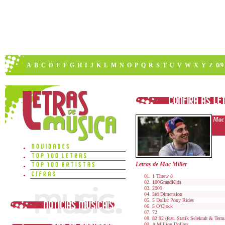
A
B
C
D
E
F
G
H
I
J
K
L
M
N
O
P
Q
R
S
T
U
V
W
X
Y
Z
0/9
Mac 
Letras de Mac Miller
1 Threw 8
100GrandKids
2009
3rd Dimension
5 Dollar Pony Rides
5 O'Clock
72
82 92 (feat. Statik Selektah & Ter
A Million Dollars