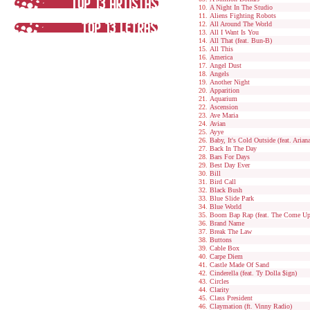
A Night In The Studio
Aliens Fighting Robots
All Around The World
All I Want Is You
All That (feat. Bun-B)
All This
America
Angel Dust
Angels
Another Night
Apparition
Aquarium
Ascension
Ave Maria
Avian
Ayye
Baby, It's Cold Outside (feat. Arian
Back In The Day
Bars For Days
Best Day Ever
Bill
Bird Call
Black Bush
Blue Slide Park
Blue World
Boom Bap Rap (feat. The Come Up
Brand Name
Break The Law
Buttons
Cable Box
Carpe Diem
Castle Made Of Sand
Cinderella (feat. Ty Dolla $ign)
Circles
Clarity
Class President
Claymation (ft. Vinny Radio)