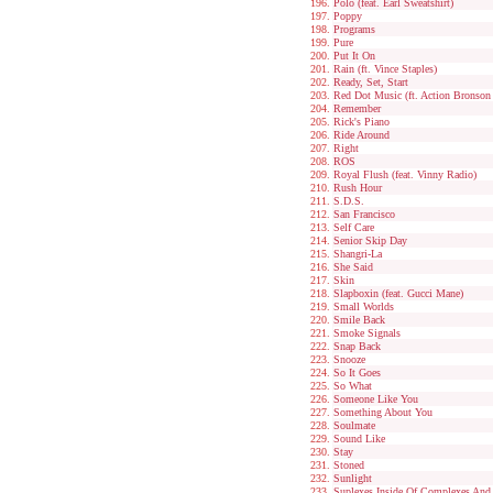
Polo (feat. Earl Sweatshirt)
Poppy
Programs
Pure
Put It On
Rain (ft. Vince Staples)
Ready, Set, Start
Red Dot Music (ft. Action Bronson
Remember
Rick's Piano
Ride Around
Right
ROS
Royal Flush (feat. Vinny Radio)
Rush Hour
S.D.S.
San Francisco
Self Care
Senior Skip Day
Shangri-La
She Said
Skin
Slapboxin (feat. Gucci Mane)
Small Worlds
Smile Back
Smoke Signals
Snap Back
Snooze
So It Goes
So What
Someone Like You
Something About You
Soulmate
Sound Like
Stay
Stoned
Sunlight
Suplexes Inside Of Complexes And D