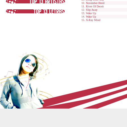
November Hotel
River Of Deceit
Slip Away
Wake Up
Wake Up
X-Ray Mind