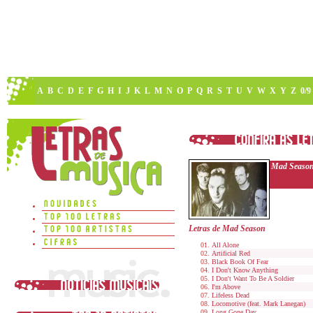
A
B
C
D
E
F
G
H
I
J
K
L
M
N
O
P
Q
R
S
T
U
V
W
X
Y
Z
0/9
Mad Seaso
Letras de Mad Season
All Alone
Artificial Red
Black Book Of Fear
I Don't Know Anything
I Don't Want To Be A Soldier
I'm Above
Lifeless Dead
Locomotive (feat. Mark Lanegan)
Long Gone Day