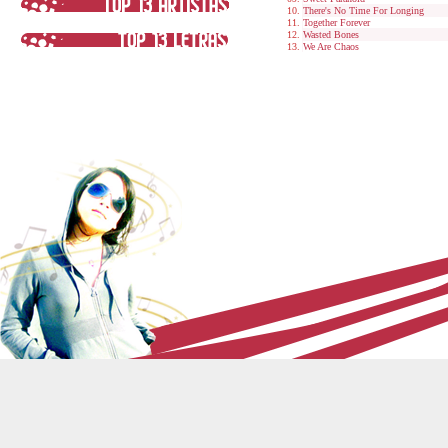
There's No Time For Longing
Together Forever
Wasted Bones
We Are Chaos