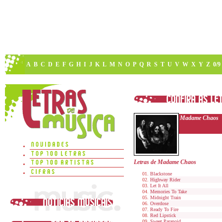
A
B
C
D
E
F
G
H
I
J
K
L
M
N
O
P
Q
R
S
T
U
V
W
X
Y
Z
0/9
Madame Chaos
Letras de Madame Chaos
Blackstone
Highway Rider
Let It All
Memories To Take
Midnight Train
Overdose
Ready To Fire
Red Lipstick
Sweet Paranoid