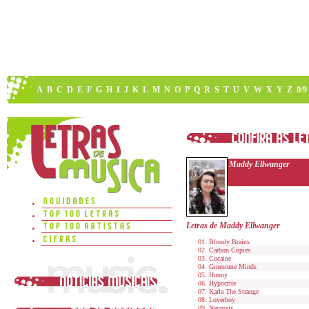
A
B
C
D
E
F
G
H
I
J
K
L
M
N
O
P
Q
R
S
T
U
V
W
X
Y
Z
0/9
Maddy Ellwanger
Letras de Maddy Ellwanger
Bloody Brains
Carbon Copies
Cocaine
Gruesome Minds
Hunny
Hypocrite
Karla The Strange
Loverboy
Neurosis