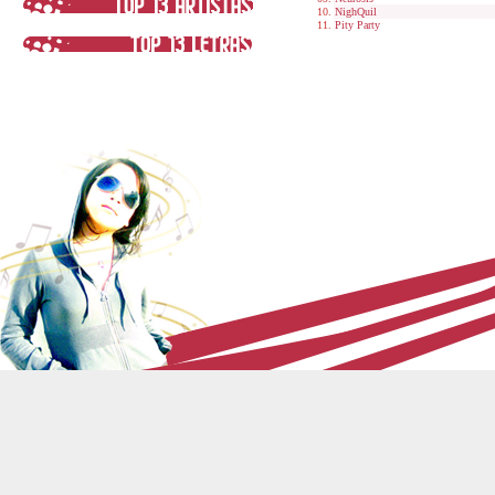
NighQuil
Pity Party