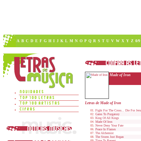
A
B
C
D
E
F
G
H
I
J
K
L
M
N
O
P
Q
R
S
T
U
V
W
X
Y
Z
0/9
Made of Iron
Letras de Made of Iron
Fight For The Cross... Die For Jer
Gates To Purgatory
King Of All Kings
Made Of Iron
Never Deny Your Fate
Peace In Flames
The Alchemist
The Storm Just Began
Time To Repent