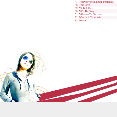
Today(cover smashing pumpkins)
True Love
We Got This
We'll Be Okay
Welcome To Oblivion
What It Is To Wonder
Wolves