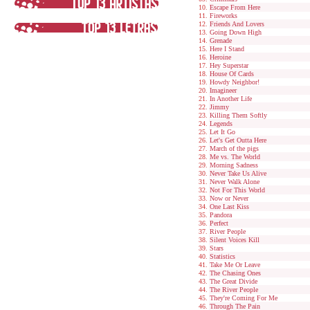
Escape From Here
Fireworks
Friends And Lovers
Going Down High
Grenade
Here I Stand
Heroine
Hey Superstar
House Of Cards
Howdy Neighbor!
Imagineer
In Another Life
Jimmy
Killing Them Softly
Legends
Let It Go
Let's Get Outta Here
March of the pigs
Me vs. The World
Morning Sadness
Never Take Us Alive
Never Walk Alone
Not For This World
Now or Never
One Last Kiss
Pandora
Perfect
River People
Silent Voices Kill
Stars
Statistics
Take Me Or Leave
The Chasing Ones
The Great Divide
The River People
They're Coming For Me
Through The Pain