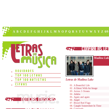
A
B
C
D
E
F
G
H
I
J
K
L
M
N
O
P
Q
R
S
T
U
V
W
X
Y
Z
0/9
Madina Lak
Letras de Madina Lake
A Beautiful Life
A Ghost With An Image
Across 5 Oceans
Adalia
Again and again
Angel
Blood Red Flags
Caught Somewhere In Time
Criminals