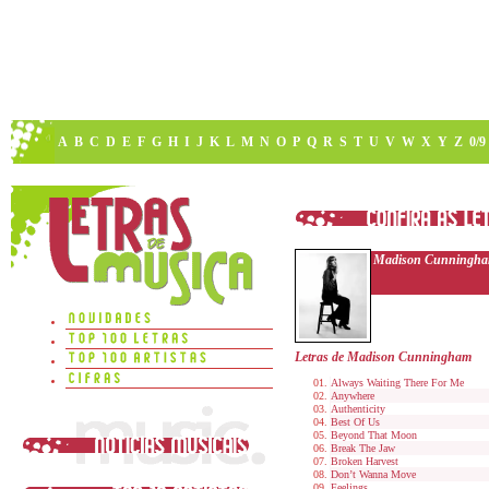
A
B
C
D
E
F
G
H
I
J
K
L
M
N
O
P
Q
R
S
T
U
V
W
X
Y
Z
0/9
Madison Cunningh
Letras de Madison Cunningham
Always Waiting There For Me
Anywhere
Authenticity
Best Of Us
Beyond That Moon
Break The Jaw
Broken Harvest
Don’t Wanna Move
Feelings