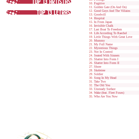
Fugitive
Golden Gate (On And On)
Good Guys And The Villains
Goodwill
Hospital
In From Japan
Invisible Chalk
Last Boat To Freedom
Life According To Raechel
Little Things With Great Love
Mummy
My Full Name
Mysterious Things
Not In Control
Seated With Sinners
Shatter Into Form I
Shatter Into Form II
Shore
Skeletree
Soldier
Song In My Head
Take Two
The Old You
Unsteady Surface
Wake (feat. Fleet Foxes)
Who Are You Now