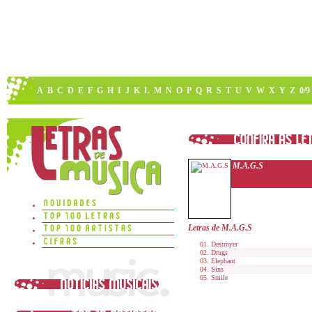
A
B
C
D
E
F
G
H
I
J
K
L
M
N
O
P
Q
R
S
T
U
V
W
X
Y
Z
0/9
M.A.G.S
Letras de M.A.G.S
Destroyer
Drugs
Elephant
Sins
Smile