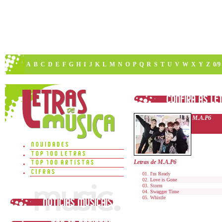
A
B
C
D
E
F
G
H
I
J
K
L
M
N
O
P
Q
R
S
T
U
V
W
X
Y
Z
0/9
M.A.P6
Letras de M.A.P6
I'm Ready
Love is Gone
Storm
Swagger Time
Whistle