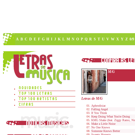
A
B
C
D
E
F
G
H
I
J
K
L
M
N
O
P
Q
R
S
T
U
V
W
X
Y
Z
0/9
M/G
Letras de M/G
Aphrodisiac
Falling Angel
If You Think
Keep Doing What You're Doing
KMG Shake (feat. Ziggy Ramo, Nin
Make a Little Noise
No One Knows
Someone Knows Better
Sweety Honesty