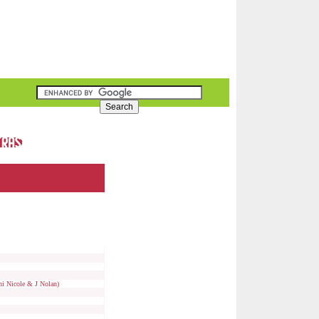
i Nicole & J Nolan)