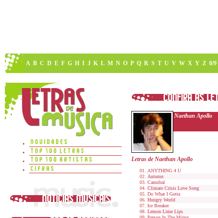
A
B
C
D
E
F
G
H
I
J
K
L
M
N
O
P
Q
R
S
T
U
V
W
X
Y
Z
0/9
Naethan Apollo
Letras de Naethan Apollo
ANYTHING 4 U
Autumn
Cannibal
Climate Crisis Love Song
Do What I Gotta
Hungry World
Ice Breaker
Lemon Lime Lips
Person In The Mirror