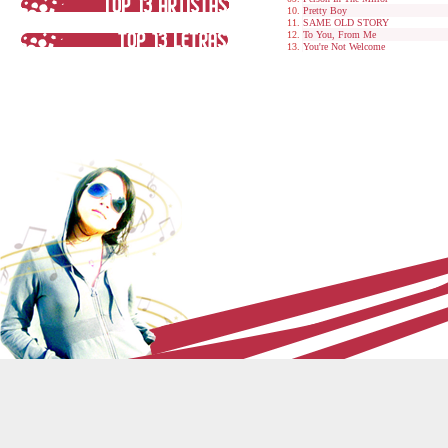
Pretty Boy
SAME OLD STORY
To You, From Me
You're Not Welcome