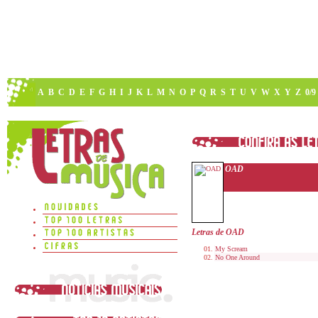
A
B
C
D
E
F
G
H
I
J
K
L
M
N
O
P
Q
R
S
T
U
V
W
X
Y
Z
0/9
OAD
Letras de OAD
My Scream
No One Around