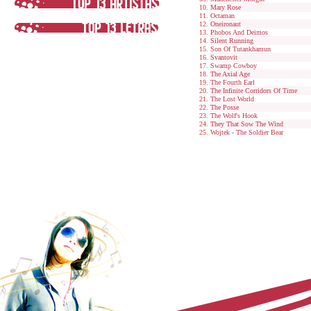
Mary Rose
Octaman
Oneironaut
Phobos And Deimos
Silent Running
Son Of Tutankhamun
Svantovit
Swamp Cowboy
The Axial Age
The Fourth Earl
The Infinite Corridors Of Time
The Lost World
The Posse
The Wolf's Hook
They That Sow The Wind
Wojtek - The Soldier Bear