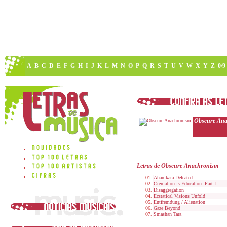
A
B
C
D
E
F
G
H
I
J
K
L
M
N
O
P
Q
R
S
T
U
V
W
X
Y
Z
0/9
Obscure An
Letras de Obscure Anachronism
Ahamkara Defeated
Cremation is Education: Part I
Disaggregation
Ecstatical Visions Unfold
Entfremdung / Alienation
Gaze Beyond
Smashan Tara