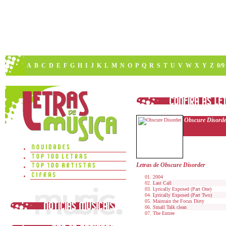
A
B
C
D
E
F
G
H
I
J
K
L
M
N
O
P
Q
R
S
T
U
V
W
X
Y
Z
0/9
Obscure Disord
Letras de Obscure Disorder
2004
Last Call
Lyrically Exposed (Part One)
Lyrically Exposed (Part Two)
Maintain the Focus Dirty
Small Talk clean
The Entree