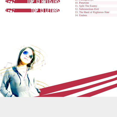
Persevere
Split The Enemy
Subconscious Evil
The Hand of Righteous Hate
Useless