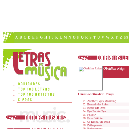
A
B
C
D
E
F
G
H
I
J
K
L
M
N
O
P
Q
R
S
T
U
V
W
X
Y
Z
0/9
Obsidian Reign
Letras de Obsidian Reign
Another Day's Mourning
Beneath the Ruins
Better Off Dead
Eye For An Eye
Follow
From Within
Of Roses And Ruin
Pathogenesis
Pathogenesys