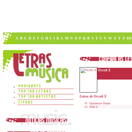
A
B
C
D
E
F
G
H
I
J
K
L
M
N
O
P
Q
R
S
T
U
V
W
X
Y
Z
0/9
Occult X
Letras de Occult X
Quarantine Dream
With U