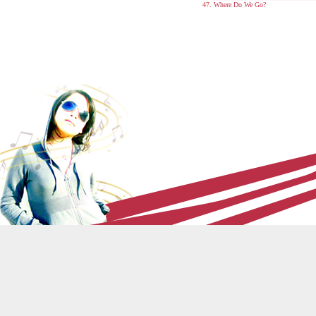
Where Do We Go?