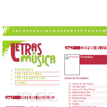
A
B
C
D
E
F
G
H
I
J
K
L
M
N
O
P
Q
R
S
T
U
V
W
X
Y
Z
0/9
Oceanlane
Letras de Oceanlane
Absent In The Spring
All You Miss
Answer To This Flower
Better Believe Me
Bittersweet Ending
Broken Wings
Crazy Train
Enemy
Englishman In New York