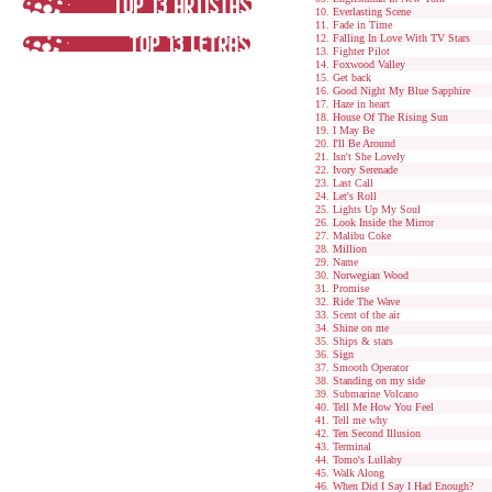
Everlasting Scene
Fade in Time
Falling In Love With TV Stars
Fighter Pilot
Foxwood Valley
Get back
Good Night My Blue Sapphire
Haze in heart
House Of The Rising Sun
I May Be
I'll Be Around
Isn't She Lovely
Ivory Serenade
Last Call
Let's Roll
Lights Up My Soul
Look Inside the Mirror
Malibu Coke
Million
Name
Norwegian Wood
Promise
Ride The Wave
Scent of the air
Shine on me
Ships & stars
Sign
Smooth Operator
Standing on my side
Submarine Volcano
Tell Me How You Feel
Tell me why
Ten Second Illusion
Terminal
Tomo's Lullaby
Walk Along
When Did I Say I Had Enough?