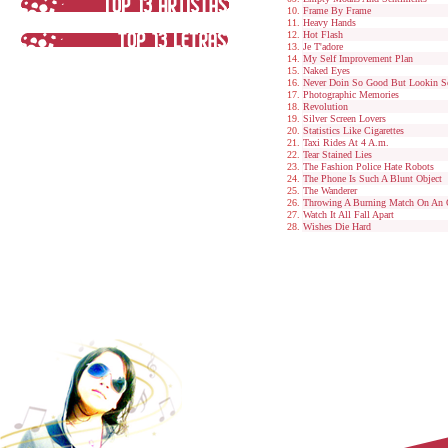
Frame By Frame
Heavy Hands
Hot Flash
Je T'adore
My Self Improvement Plan
Naked Eyes
Never Doin So Good But Lookin S
Photographic Memories
Revolution
Silver Screen Lovers
Statistics Like Cigarettes
Taxi Rides At 4 A.m.
Tear Stained Lies
The Fashion Police Hate Robots
The Phone Is Such A Blunt Object
The Wanderer
Throwing A Burning Match On An 
Watch It All Fall Apart
Wishes Die Hard