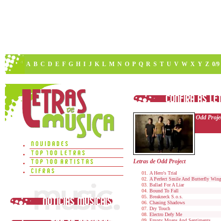
A
B
C
D
E
F
G
H
I
J
K
L
M
N
O
P
Q
R
S
T
U
V
W
X
Y
Z
0/9
Odd Proje
Letras de Odd Project
A Hero's Trial
A Perfect Smile And Butterfly Win
Ballad For A Liar
Bound To Fall
Breakneck S.o.s.
Chasing Shadows
Dry Touch
Electro Defy Me
Empty Moans And Sentiments