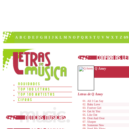
A
B
C
D
E
F
G
H
I
J
K
L
M
N
O
P
Q
R
S
T
U
V
W
X
Y
Z
0/9
Q Amey
Letras de Q Amey
All I Can Say
Baby Love
Forever Girl
Get At You
Like Dat
Over And Over
Slurpee
Someone New
Steal My Show