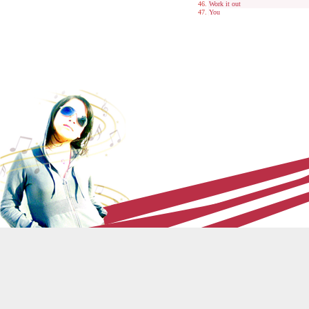
Work it out
You