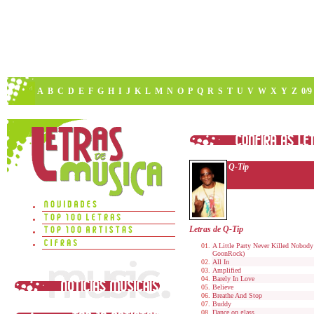
A
B
C
D
E
F
G
H
I
J
K
L
M
N
O
P
Q
R
S
T
U
V
W
X
Y
Z
0/9
Q-Tip
Letras de Q-Tip
A Little Party Never Killed Nobody 
GoonRock)
All In
Amplified
Barely In Love
Believe
Breathe And Stop
Buddy
Dance on glass