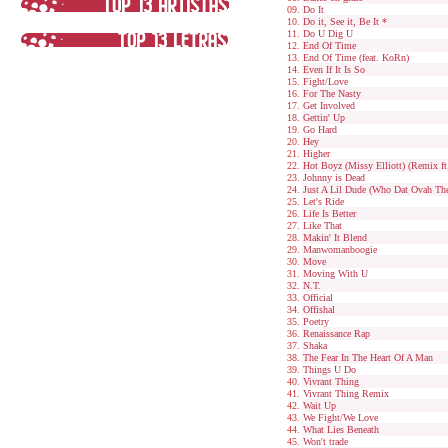
Do It
Do it, See it, Be It *
Do U Dig U
End Of Time
End Of Time (feat. KoRn)
Even If It Is So
Fight/Love
For The Nasty
Get Involved
Gettin' Up
Go Hard
Hey
Higher
Hot Boyz (Missy Elliott) (Remix ft
Johnny is Dead
Just A Lil Dude (Who Dat Ovah The
Let's Ride
Life Is Better
Like That
Makin' It Blend
Manwomanboogie
Move
Moving With U
N.T.
Official
Offishal
Poetry
Renaissance Rap
Shaka
The Fear In The Heart Of A Man
Things U Do
Vivrant Thing
Vivrant Thing Remix
Wait Up
We Fight/We Love
What Lies Beneath
Won't trade