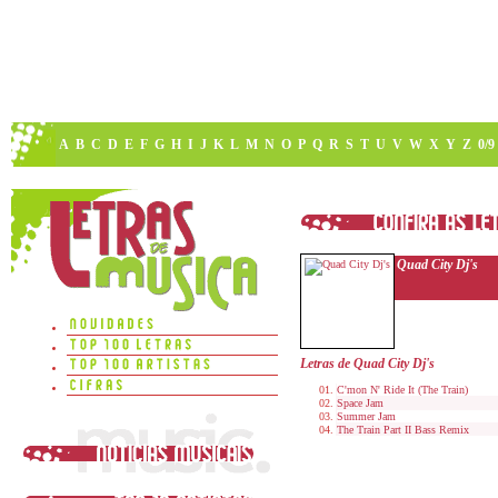
A
B
C
D
E
F
G
H
I
J
K
L
M
N
O
P
Q
R
S
T
U
V
W
X
Y
Z
0/9
Quad City Dj's
Letras de Quad City Dj's
C'mon N' Ride It (The Train)
Space Jam
Summer Jam
The Train Part II Bass Remix