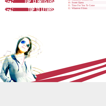
Sweet Opera
Time For You To Come
Whatever Filters