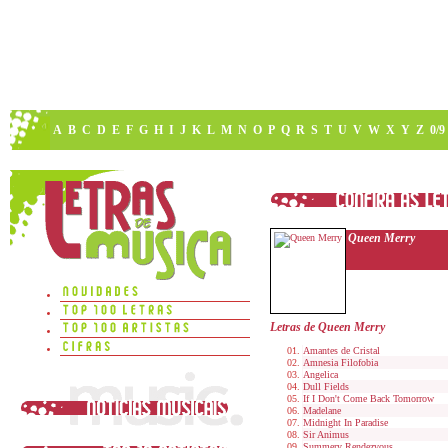
A
B
C
D
E
F
G
H
I
J
K
L
M
N
O
P
Q
R
S
T
U
V
W
X
Y
Z
0/9
Queen Merry
Letras de Queen Merry
Amantes de Cristal
Amnesia Filofobia
Angelica
Dull Fields
If I Don't Come Back Tomorrow
Madelane
Midnight In Paradise
Sir Animus
Summery Rendezvous