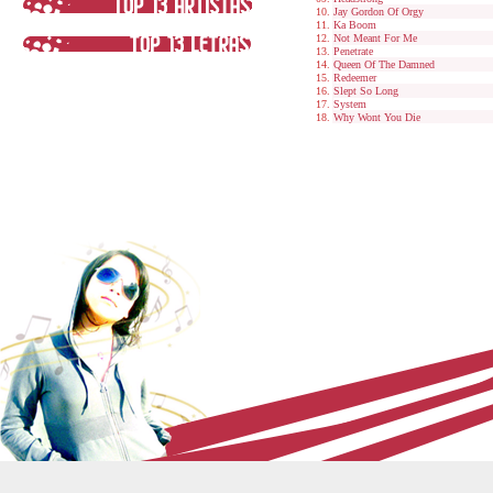
Jay Gordon Of Orgy
Ka Boom
Not Meant For Me
Penetrate
Queen Of The Damned
Redeemer
Slept So Long
System
Why Wont You Die