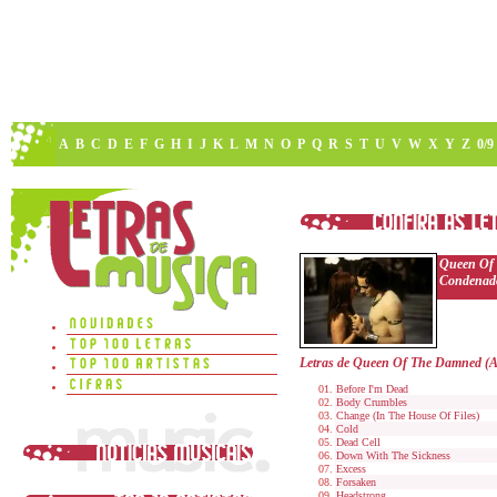
A
B
C
D
E
F
G
H
I
J
K
L
M
N
O
P
Q
R
S
T
U
V
W
X
Y
Z
0/9
Queen Of
Condenad
Letras de Queen Of The Damned (
Before I'm Dead
Body Crumbles
Change (In The House Of Files)
Cold
Dead Cell
Down With The Sickness
Excess
Forsaken
Headstrong