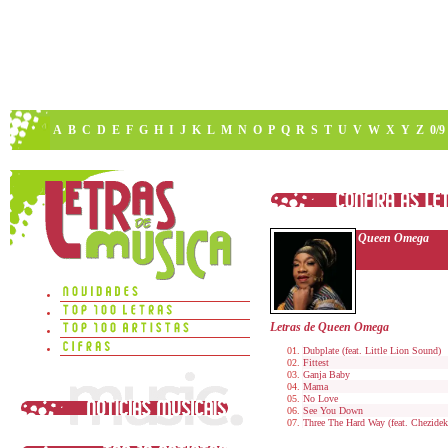
A
B
C
D
E
F
G
H
I
J
K
L
M
N
O
P
Q
R
S
T
U
V
W
X
Y
Z
0/9
Queen Omega
Letras de Queen Omega
Dubplate (feat. Little Lion Sound)
Fittest
Ganja Baby
Mama
No Love
See You Down
Three The Hard Way (feat. Chezidek