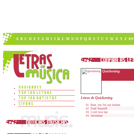
A
B
C
D
E
F
G
H
I
J
K
L
M
N
O
P
Q
R
S
T
U
V
W
X
Y
Z
0/9
Quickening
Letras de Quickening
Beat, but I'm not broken
Find Yourself
I still love her
Seventeen