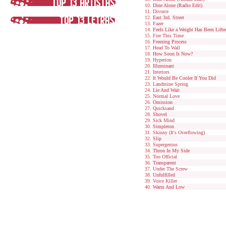
Dine Alone (Radio Edit)
Divorce
East 3rd. Street
Fazer
Feels Like a Weight Has Been Lifte
Fire This Time
Freezing Process
Head To Wall
How Soon Is Now?
Hyperion
Illuminant
Interiors
It Would Be Cooler If You Did
Landmine Spring
Lie And Wait
Normal Love
Omission
Quicksand
Shovel
Sick Mind
Simpleton
Skinny (It's Overflowing)
Slip
Supergenius
Thron In My Side
Too Official
Transparent
Under The Screw
Unfulfilled
Voice Killer
Warm And Low