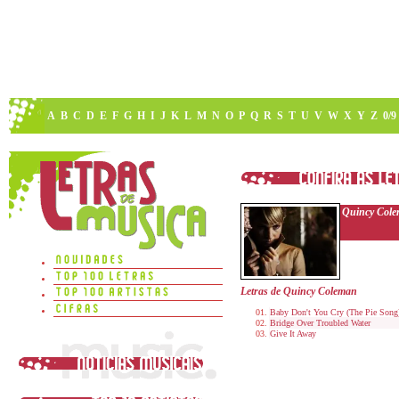
A
B
C
D
E
F
G
H
I
J
K
L
M
N
O
P
Q
R
S
T
U
V
W
X
Y
Z
0/9
Quincy Col
Letras de Quincy Coleman
Baby Don't You Cry (The Pie Song
Bridge Over Troubled Water
Give It Away