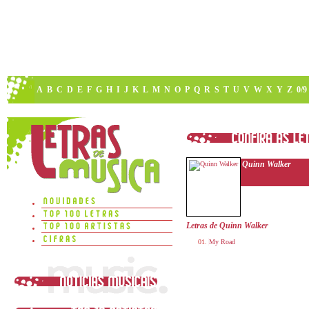
A
B
C
D
E
F
G
H
I
J
K
L
M
N
O
P
Q
R
S
T
U
V
W
X
Y
Z
0/9
Quinn Walker
Letras de Quinn Walker
My Road