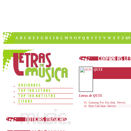
A
B
C
D
E
F
G
H
I
J
K
L
M
N
O
P
Q
R
S
T
U
V
W
X
Y
Z
0/9
QUIX
Letras de QUIX
Gunning For You (feat. Nevve)
Riot Call (feat. Nevve)